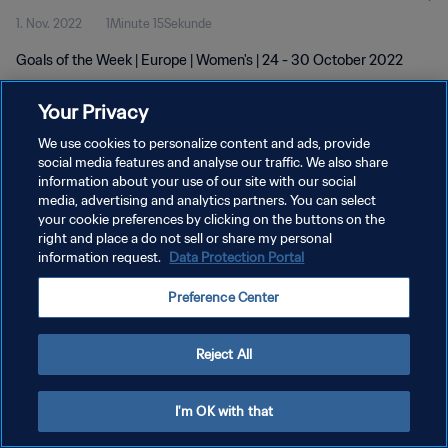
1. Nov. 2022
1Minute 15Sekunde
Goals of the Week | Europe | Women's | 24 - 30 October 2022
Your Privacy
We use cookies to personalize content and ads, provide
social media features and analyse our traffic. We also share
information about your use of our site with our social
media, advertising and analytics partners. You can select
DATENSCHUTZ
your cookie preferences by clicking on the buttons on the
NUTZUNGSBEDINGUNGEN
right and place a do not sell or share my personal
information request.
Data Protection Portal
COOKIE-EINSTELLUNGEN VERWALTEN
Preference Center
Copyright © 1994 - 2026 FIFA. Alle Rechte vorbehalten.
Reject All
I'm OK with that