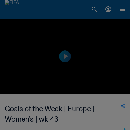
Goals of the Week | Europe |
Women's | wk 43