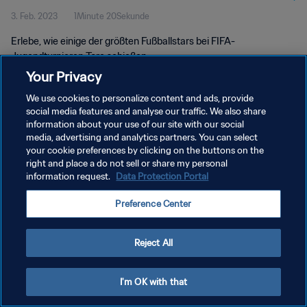
3. Feb. 2023
1Minute 20Sekunde
Erlebe, wie einige der größten Fußballstars bei FIFA-
Jugendturnieren Tore schießen.
Your Privacy
We use cookies to personalize content and ads, provide
social media features and analyse our traffic. We also share
information about your use of our site with our social
media, advertising and analytics partners. You can select
your cookie preferences by clicking on the buttons on the
DATENSCHUTZ
right and place a do not sell or share my personal
information request.
Data Protection Portal
NUTZUNGSBEDINGUNGEN
COOKIE-EINSTELLUNGEN VERWALTEN
Preference Center
Copyright © 1994 - 2026 FIFA. Alle Rechte vorbehalten.
Reject All
I'm OK with that