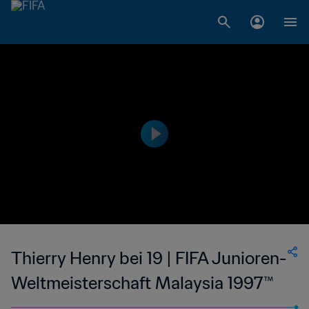
Thierry Henry bei 19 | FIFA Junioren-
Weltmeisterschaft Malaysia 1997™