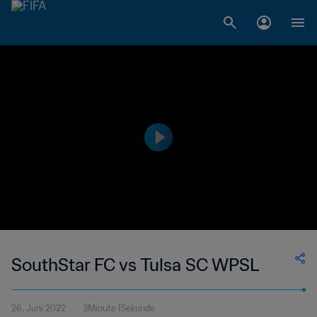
SouthStar FC vs Tulsa SC WPSL
26. Juni 2022
3Minute 1Sekunde