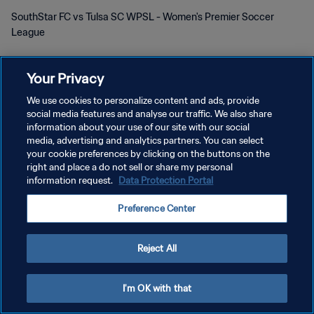
SouthStar FC vs Tulsa SC WPSL - Women's Premier Soccer
League
Your Privacy
We use cookies to personalize content and ads, provide
social media features and analyse our traffic. We also share
DATENSCHUTZ
information about your use of our site with our social
media, advertising and analytics partners. You can select
NUTZUNGSBEDINGUNGEN
your cookie preferences by clicking on the buttons on the
right and place a do not sell or share my personal
COOKIE-EINSTELLUNGEN VERWALTEN
information request.
Data Protection Portal
Copyright © 1994 - 2026 FIFA. Alle Rechte vorbehalten.
Preference Center
Reject All
I'm OK with that