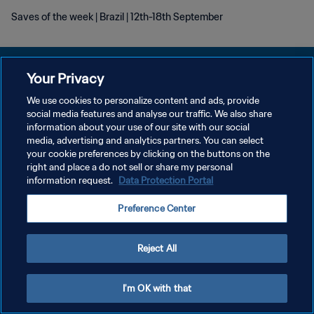
Saves of the week | Brazil | 12th-18th September
Your Privacy
We use cookies to personalize content and ads, provide
DATENSCHUTZ
social media features and analyse our traffic. We also share
information about your use of our site with our social
NUTZUNGSBEDINGUNGEN
media, advertising and analytics partners. You can select
your cookie preferences by clicking on the buttons on the
COOKIE-EINSTELLUNGEN VERWALTEN
right and place a do not sell or share my personal
Copyright © 1994 - 2026 FIFA. Alle Rechte vorbehalten.
information request.
Data Protection Portal
Preference Center
Reject All
I'm OK with that