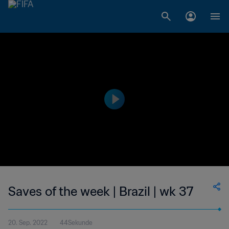
Saves of the week | Brazil | wk 37
20. Sep. 2022
44Sekunde