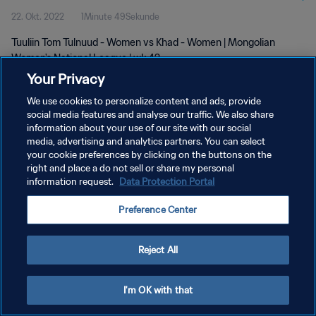
22. Okt. 2022
1Minute 49Sekunde
Tuuliin Tom Tulnuud - Women vs Khad - Women | Mongolian
Women's National League | wk 42
Your Privacy
We use cookies to personalize content and ads, provide
social media features and analyse our traffic. We also share
information about your use of our site with our social
media, advertising and analytics partners. You can select
DATENSCHUTZ
your cookie preferences by clicking on the buttons on the
right and place a do not sell or share my personal
NUTZUNGSBEDINGUNGEN
information request.
Data Protection Portal
COOKIE-EINSTELLUNGEN VERWALTEN
Preference Center
Copyright © 1994 - 2026 FIFA. Alle Rechte vorbehalten.
Reject All
I'm OK with that