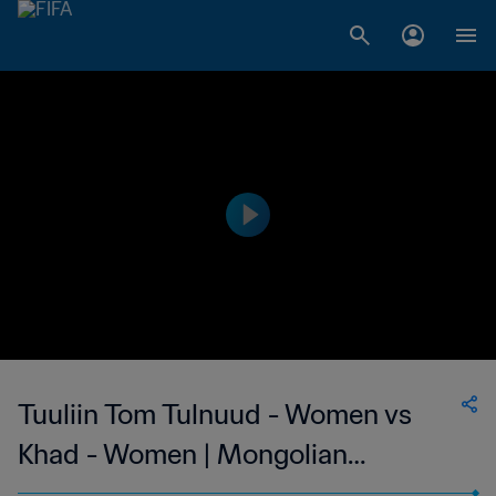
Tuuliin Tom Tulnuud - Women vs
Khad - Women | Mongolian
Women's National League | wk 42