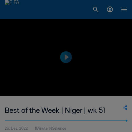
Best of the Week | Niger | wk 51
26. Dez. 2022
1Minute 14Sekunde