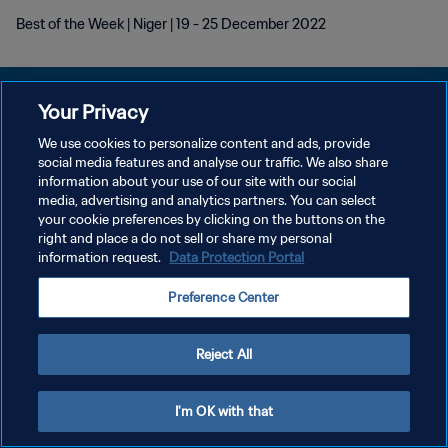
Best of the Week | Niger | 19 - 25 December 2022
Your Privacy
We use cookies to personalize content and ads, provide
DATENSCHUTZ
social media features and analyse our traffic. We also share
information about your use of our site with our social
NUTZUNGSBEDINGUNGEN
media, advertising and analytics partners. You can select
your cookie preferences by clicking on the buttons on the
COOKIE-EINSTELLUNGEN VERWALTEN
right and place a do not sell or share my personal
Copyright © 1994 - 2026 FIFA. Alle Rechte vorbehalten.
information request.
Data Protection Portal
Preference Center
Reject All
I'm OK with that