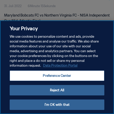
31. Juli 2022
6Minute 15Sekunde
Maryland Bobcats FC vs Northern Virginia FC - NISA Independent
Cup Mid-Atlantic Final
Your Privacy
We use cookies to personalize content and ads, provide
social media features and analyse our traffic. We also share
information about your use of our site with our social
media, advertising and analytics partners. You can select
DATENSCHUTZ
your cookie preferences by clicking on the buttons on the
right and place a do not sell or share my personal
NUTZUNGSBEDINGUNGEN
information request.
Data Protection Portal
COOKIE-EINSTELLUNGEN VERWALTEN
Preference Center
Copyright © 1994 - 2026 FIFA. Alle Rechte vorbehalten.
Reject All
I'm OK with that