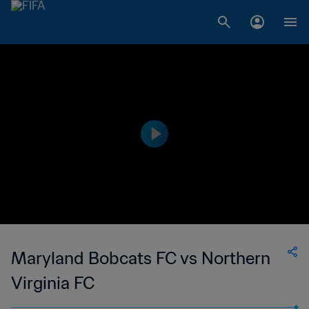
Maryland Bobcats FC vs Northern
Virginia FC