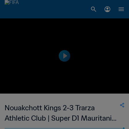
Nouakchott Kings 2-3 Trarza
Athletic Club | Super D1 Mauritania |
22 May 2023