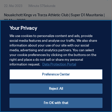
22. Mai 2023
1Minute 57Sekunde
Nouakchott Kings vs Trarza Athletic Club | Super D1 Mauritania |
22 May 2023
Your Privacy
We use cookies to personalize content and ads, provide
social media features and analyse our traffic. We also share
information about your use of our site with our social
media, advertising and analytics partners. You can select
DATENSCHUTZ
your cookie preferences by clicking on the buttons on the
right and place a do not sell or share my personal
NUTZUNGSBEDINGUNGEN
information request.
Data Protection Portal
COOKIE-EINSTELLUNGEN VERWALTEN
Preference Center
Copyright © 1994 - 2026 FIFA. Alle Rechte vorbehalten.
Reject All
I'm OK with that