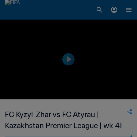
FC Kyzyl-Zhar vs FC Atyrau |
Kazakhstan Premier League | wk 41