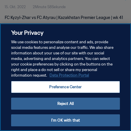
15. Okt. 2022
2Minute 58Sekunde
FC Kyzyl-Zhar vs FC Atyrau | Kazakhstan Premier League | wk 41
Your Privacy
We use cookies to personalize content and ads, provide
social media features and analyse our traffic. We also share
information about your use of our site with our social
DATENSCHUTZ
media, advertising and analytics partners. You can select
your cookie preferences by clicking on the buttons on the
NUTZUNGSBEDINGUNGEN
right and place a do not sell or share my personal
COOKIE-EINSTELLUNGEN VERWALTEN
information request.
Data Protection Portal
Copyright © 1994 - 2026 FIFA. Alle Rechte vorbehalten.
Preference Center
Reject All
I'm OK with that