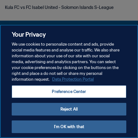
Kula FC vs FC Isabel United - Solomon Islands S-League
Your Privacy
We use cookies to personalize content and ads, provide
DATENSCHUTZ
social media features and analyse our traffic. We also share
information about your use of our site with our social
NUTZUNGSBEDINGUNGEN
media, advertising and analytics partners. You can select
your cookie preferences by clicking on the buttons on the
COOKIE-EINSTELLUNGEN VERWALTEN
right and place a do not sell or share my personal
Copyright © 1994 - 2026 FIFA. Alle Rechte vorbehalten.
information request.
Data Protection Portal
Preference Center
Reject All
I'm OK with that