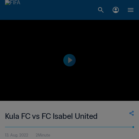
Kula FC vs FC Isabel United
13. Aug. 2022
2Minute