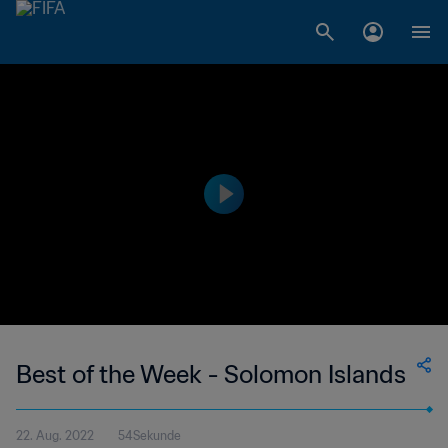
Best of the Week - Solomon Islands
22. Aug. 2022
54Sekunde