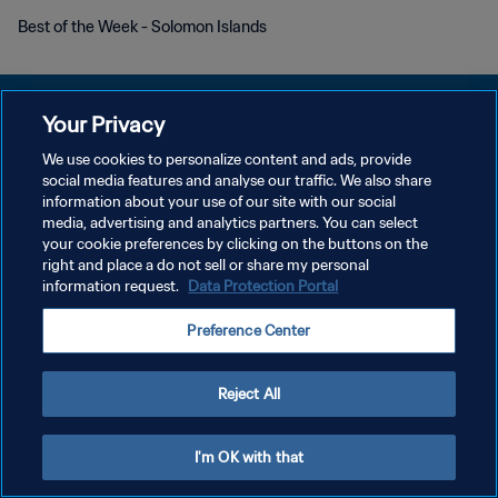
Best of the Week - Solomon Islands
Your Privacy
We use cookies to personalize content and ads, provide
DATENSCHUTZ
social media features and analyse our traffic. We also share
information about your use of our site with our social
NUTZUNGSBEDINGUNGEN
media, advertising and analytics partners. You can select
your cookie preferences by clicking on the buttons on the
COOKIE-EINSTELLUNGEN VERWALTEN
right and place a do not sell or share my personal
Copyright © 1994 - 2026 FIFA. Alle Rechte vorbehalten.
information request.
Data Protection Portal
Preference Center
Reject All
I'm OK with that