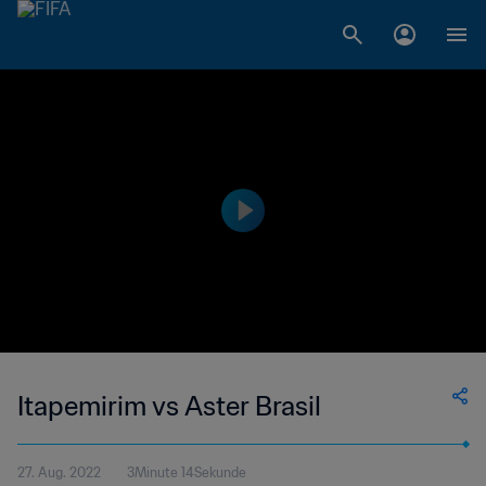
Itapemirim vs Aster Brasil
27. Aug. 2022
3Minute 14Sekunde