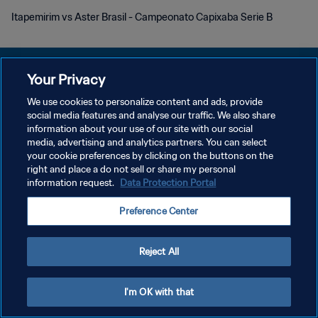
Itapemirim vs Aster Brasil - Campeonato Capixaba Serie B
Your Privacy
We use cookies to personalize content and ads, provide
DATENSCHUTZ
social media features and analyse our traffic. We also share
information about your use of our site with our social
NUTZUNGSBEDINGUNGEN
media, advertising and analytics partners. You can select
your cookie preferences by clicking on the buttons on the
COOKIE-EINSTELLUNGEN VERWALTEN
right and place a do not sell or share my personal
Copyright © 1994 - 2026 FIFA. Alle Rechte vorbehalten.
information request.
Data Protection Portal
Preference Center
Reject All
I'm OK with that