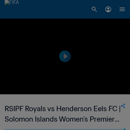
RSIPF Royals vs Henderson Eels FC |
Solomon Islands Women's Premier
League | wk 40