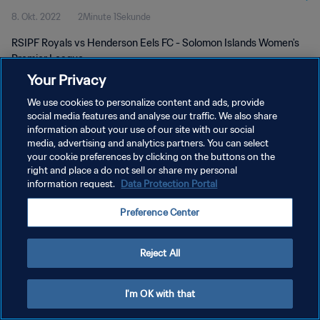
8. Okt. 2022
2Minute 1Sekunde
RSIPF Royals vs Henderson Eels FC - Solomon Islands Women's
Premier League
Your Privacy
We use cookies to personalize content and ads, provide
social media features and analyse our traffic. We also share
information about your use of our site with our social
media, advertising and analytics partners. You can select
your cookie preferences by clicking on the buttons on the
DATENSCHUTZ
right and place a do not sell or share my personal
information request.
Data Protection Portal
NUTZUNGSBEDINGUNGEN
COOKIE-EINSTELLUNGEN VERWALTEN
Preference Center
Copyright © 1994 - 2026 FIFA. Alle Rechte vorbehalten.
Reject All
I'm OK with that