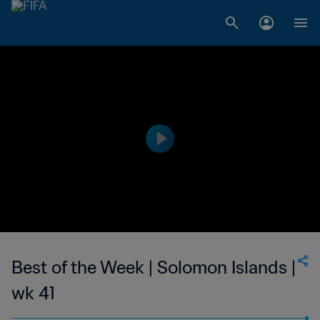
Best of the Week | Solomon Islands |
wk 41