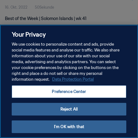
16. Okt. 2022
50Sekunde
Best of the Week | Solomon Islands | wk 41
Your Privacy
We use cookies to personalize content and ads, provide
social media features and analyse our traffic. We also share
information about your use of our site with our social
DATENSCHUTZ
media, advertising and analytics partners. You can select
your cookie preferences by clicking on the buttons on the
NUTZUNGSBEDINGUNGEN
right and place a do not sell or share my personal
COOKIE-EINSTELLUNGEN VERWALTEN
information request.
Data Protection Portal
Copyright © 1994 - 2026 FIFA. Alle Rechte vorbehalten.
Preference Center
Reject All
I'm OK with that