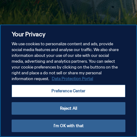
Your Privacy
We use cookies to personalize content and ads, provide
social media features and analyse our traffic. We also share
information about your use of our site with our social
media, advertising and analytics partners. You can select
your cookie preferences by clicking on the buttons on the
right and place a do not sell or share my personal
information request.
Data Protection Portal
Preference Center
Reject All
I'm OK with that