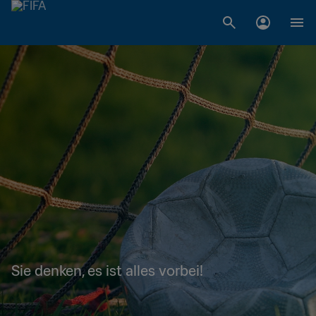
Sie denken, es ist alles vorbei!