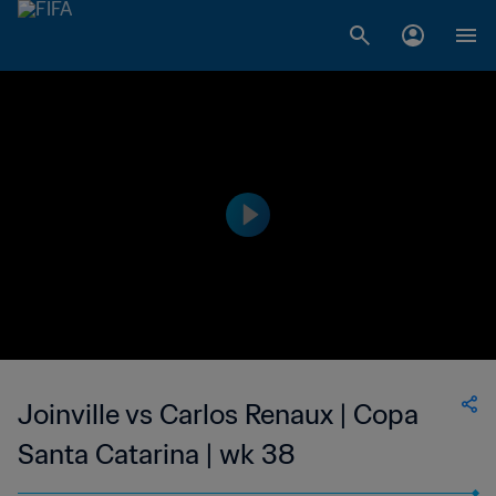
Joinville vs Carlos Renaux | Copa
Santa Catarina | wk 38