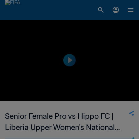
Senior Female Pro vs Hippo FC |
Liberia Upper Women's National
League | wk 43