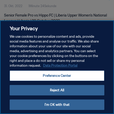
31. Okt. 2022
1Minute 24Sekunde
Senior Female Pro vs Hippo FC | Liberia Upper Women's National
League | Liberia | 29 October 2022
Your Privacy
We use cookies to personalize content and ads, provide
social media features and analyse our traffic. We also share
information about your use of our site with our social
media, advertising and analytics partners. You can select
your cookie preferences by clicking on the buttons on the
DATENSCHUTZ
right and place a do not sell or share my personal
information request.
Data Protection Portal
NUTZUNGSBEDINGUNGEN
COOKIE-EINSTELLUNGEN VERWALTEN
Preference Center
Copyright © 1994 - 2026 FIFA. Alle Rechte vorbehalten.
Reject All
I'm OK with that