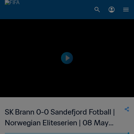
SK Brann 0-0 Sandefjord Fotball |
Norwegian Eliteserien | 08 May
2023