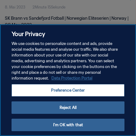
8. Mai 2023
2Minute 15Sekunde
SK Brann vs Sandefjord Fotball | Norwegian Eliteserien | Norway |
08 May 2023
Your Privacy
We use cookies to personalize content and ads, provide
social media features and analyse our traffic. We also share
information about your use of our site with our social
media, advertising and analytics partners. You can select
DATENSCHUTZ
your cookie preferences by clicking on the buttons on the
right and place a do not sell or share my personal
NUTZUNGSBEDINGUNGEN
information request.
Data Protection Portal
COOKIE-EINSTELLUNGEN VERWALTEN
Preference Center
Copyright © 1994 - 2026 FIFA. Alle Rechte vorbehalten.
Reject All
I'm OK with that