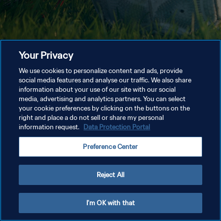
Your Privacy
We use cookies to personalize content and ads, provide
social media features and analyse our traffic. We also share
information about your use of our site with our social
media, advertising and analytics partners. You can select
your cookie preferences by clicking on the buttons on the
right and place a do not sell or share my personal
information request.
Data Protection Portal
Preference Center
Reject All
I'm OK with that