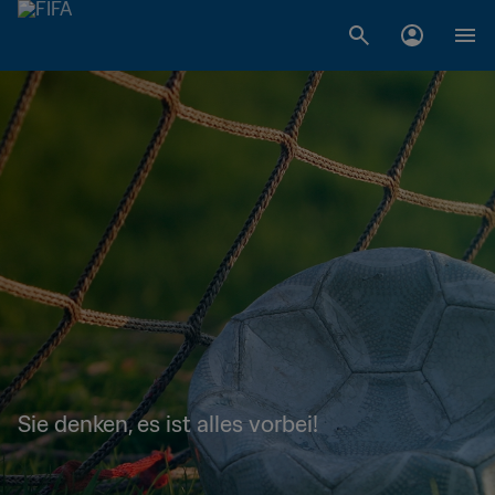
Sie denken, es ist alles vorbei!