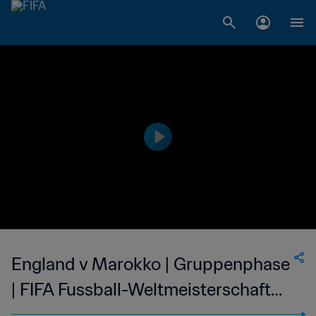
England v Marokko | Gruppenphase
| FIFA Fussball-Weltmeisterschaft
Mexico 1986™ | Highlights