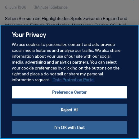
6. Juni 1986
3Minute 15Sekunde
Sehen Sie sich die Highlights des Spiels zwischen England und
Marokko an. Estadio Tecnologico, Monterrey, Freitag, 06. Juni
1986.
Your Privacy
We use cookies to personalize content and ads, provide
social media features and analyse our traffic. We also share
information about your use of our site with our social
media, advertising and analytics partners. You can select
your cookie preferences by clicking on the buttons on the
DATENSCHUTZ
right and place a do not sell or share my personal
information request.
Data Protection Portal
NUTZUNGSBEDINGUNGEN
Preference Center
COOKIE-EINSTELLUNGEN VERWALTEN
Copyright © 1994 - 2026 FIFA. Alle Rechte vorbehalten.
Reject All
I'm OK with that