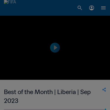
Best of the Month | Liberia | Sep
2023