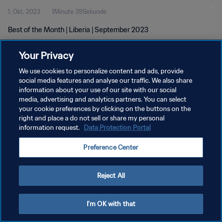
1. Okt. 2023
1Minute 39Sekunde
Best of the Month | Liberia | September 2023
Your Privacy
We use cookies to personalize content and ads, provide
social media features and analyse our traffic. We also share
information about your use of our site with our social
media, advertising and analytics partners. You can select
DATENSCHUTZ
your cookie preferences by clicking on the buttons on the
NUTZUNGSBEDINGUNGEN
right and place a do not sell or share my personal
information request.
Data Protection Portal
COOKIE-EINSTELLUNGEN VERWALTEN
Preference Center
Copyright © 1994 - 2026 FIFA. Alle Rechte vorbehalten.
Reject All
I'm OK with that