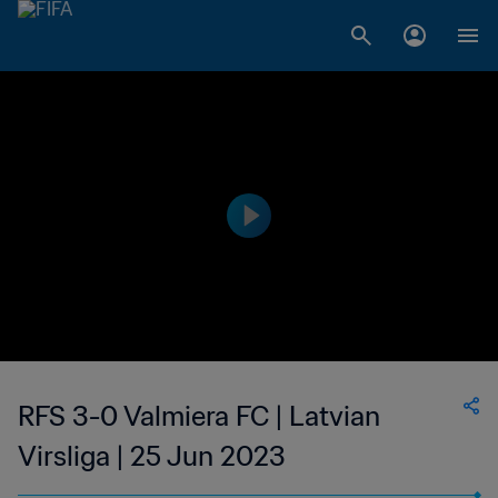
RFS 3-0 Valmiera FC | Latvian
Virsliga | 25 Jun 2023