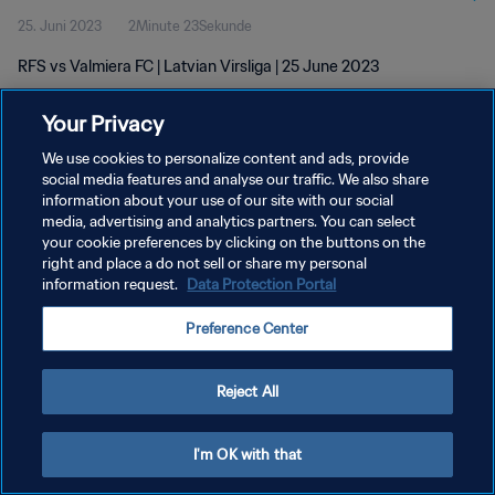
25. Juni 2023
2Minute 23Sekunde
RFS vs Valmiera FC | Latvian Virsliga | 25 June 2023
Your Privacy
We use cookies to personalize content and ads, provide
social media features and analyse our traffic. We also share
information about your use of our site with our social
DATENSCHUTZ
media, advertising and analytics partners. You can select
your cookie preferences by clicking on the buttons on the
NUTZUNGSBEDINGUNGEN
right and place a do not sell or share my personal
COOKIE-EINSTELLUNGEN VERWALTEN
information request.
Data Protection Portal
Copyright © 1994 - 2026 FIFA. Alle Rechte vorbehalten.
Preference Center
Reject All
I'm OK with that