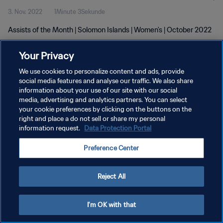
3. Nov. 2022
1Minute 3Sekunde
Assists of the Month | Solomon Islands | Women's | October 2022
Your Privacy
We use cookies to personalize content and ads, provide
social media features and analyse our traffic. We also share
information about your use of our site with our social
DATENSCHUTZ
media, advertising and analytics partners. You can select
your cookie preferences by clicking on the buttons on the
NUTZUNGSBEDINGUNGEN
right and place a do not sell or share my personal
COOKIE-EINSTELLUNGEN VERWALTEN
information request.
Data Protection Portal
Copyright © 1994 - 2026 FIFA. Alle Rechte vorbehalten.
Preference Center
Reject All
I'm OK with that