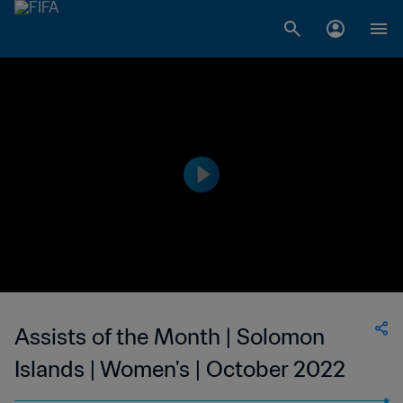
Assists of the Month | Solomon
Islands | Women's | October 2022