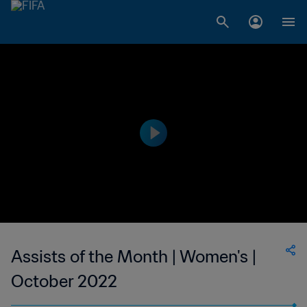
Assists of the Month | Women's |
October 2022