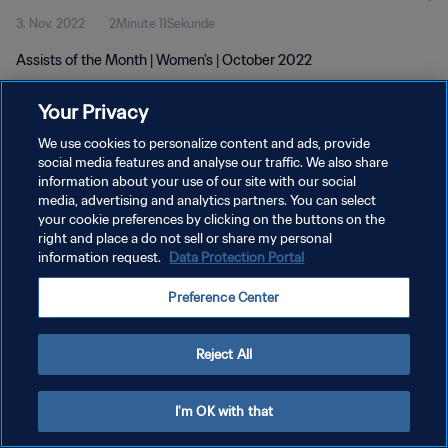
3. Nov. 2022
2Minute 11Sekunde
Assists of the Month | Women's | October 2022
Your Privacy
We use cookies to personalize content and ads, provide
social media features and analyse our traffic. We also share
information about your use of our site with our social
DATENSCHUTZ
media, advertising and analytics partners. You can select
your cookie preferences by clicking on the buttons on the
NUTZUNGSBEDINGUNGEN
right and place a do not sell or share my personal
COOKIE-EINSTELLUNGEN VERWALTEN
information request.
Data Protection Portal
Copyright © 1994 - 2026 FIFA. Alle Rechte vorbehalten.
Preference Center
Reject All
I'm OK with that