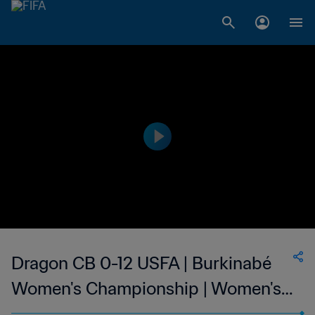
Dragon CB 0-12 USFA | Burkinabé
Women's Championship | Women's |
12 Mar 2023