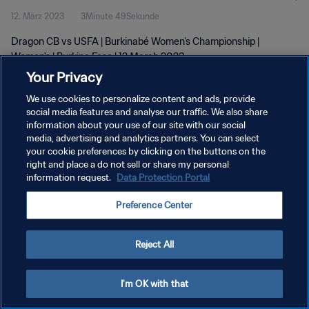
12. März 2023
3Minute 49Sekunde
Dragon CB vs USFA | Burkinabé Women's Championship |
Women's | Burkina Faso | 12 March 2023
Your Privacy
We use cookies to personalize content and ads, provide
social media features and analyse our traffic. We also share
information about your use of our site with our social
media, advertising and analytics partners. You can select
DATENSCHUTZ
your cookie preferences by clicking on the buttons on the
right and place a do not sell or share my personal
NUTZUNGSBEDINGUNGEN
information request.
Data Protection Portal
COOKIE-EINSTELLUNGEN VERWALTEN
Preference Center
Copyright © 1994 - 2026 FIFA. Alle Rechte vorbehalten.
Reject All
I'm OK with that