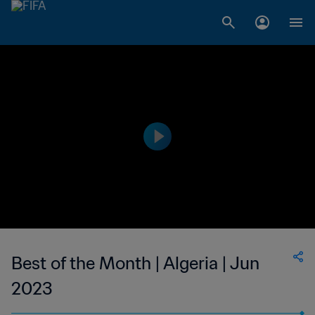
Best of the Month | Algeria | Jun
2023