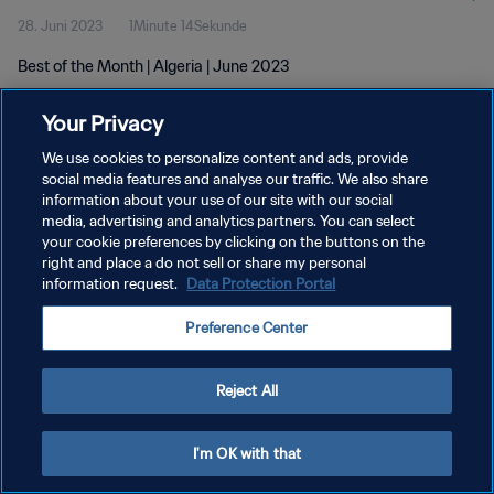
28. Juni 2023
1Minute 14Sekunde
Best of the Month | Algeria | June 2023
Your Privacy
We use cookies to personalize content and ads, provide
social media features and analyse our traffic. We also share
information about your use of our site with our social
DATENSCHUTZ
media, advertising and analytics partners. You can select
your cookie preferences by clicking on the buttons on the
NUTZUNGSBEDINGUNGEN
right and place a do not sell or share my personal
COOKIE-EINSTELLUNGEN VERWALTEN
information request.
Data Protection Portal
Copyright © 1994 - 2026 FIFA. Alle Rechte vorbehalten.
Preference Center
Reject All
I'm OK with that