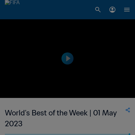
World's Best of the Week | 01 May
2023