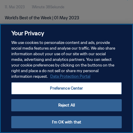
11. Mai 2023
1Minute 38Sekunde
World's Best of the Week | 01 May 2023
Your Privacy
We use cookies to personalize content and ads, provide
social media features and analyse our traffic. We also share
information about your use of our site with our social
DATENSCHUTZ
media, advertising and analytics partners. You can select
your cookie preferences by clicking on the buttons on the
NUTZUNGSBEDINGUNGEN
right and place a do not sell or share my personal
COOKIE-EINSTELLUNGEN VERWALTEN
information request.
Data Protection Portal
Copyright © 1994 - 2026 FIFA. Alle Rechte vorbehalten.
Preference Center
Reject All
I'm OK with that