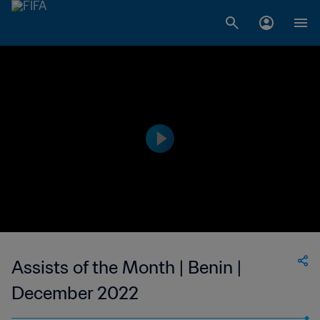
Assists of the Month | Benin |
December 2022