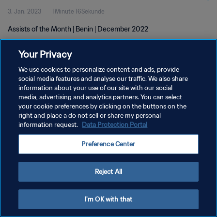
3. Jan. 2023
1Minute 16Sekunde
Assists of the Month | Benin | December 2022
Your Privacy
We use cookies to personalize content and ads, provide
social media features and analyse our traffic. We also share
information about your use of our site with our social
media, advertising and analytics partners. You can select
DATENSCHUTZ
your cookie preferences by clicking on the buttons on the
NUTZUNGSBEDINGUNGEN
right and place a do not sell or share my personal
information request.
Data Protection Portal
COOKIE-EINSTELLUNGEN VERWALTEN
Preference Center
Copyright © 1994 - 2026 FIFA. Alle Rechte vorbehalten.
Reject All
I'm OK with that