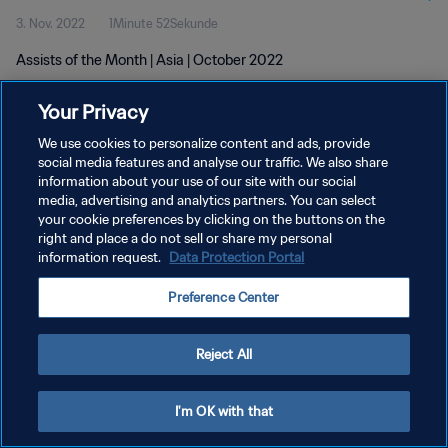
3. Nov. 2022
1Minute 52Sekunde
Assists of the Month | Asia | October 2022
Your Privacy
We use cookies to personalize content and ads, provide
social media features and analyse our traffic. We also share
information about your use of our site with our social
media, advertising and analytics partners. You can select
DATENSCHUTZ
your cookie preferences by clicking on the buttons on the
NUTZUNGSBEDINGUNGEN
right and place a do not sell or share my personal
information request.
Data Protection Portal
COOKIE-EINSTELLUNGEN VERWALTEN
Preference Center
Copyright © 1994 - 2026 FIFA. Alle Rechte vorbehalten.
Reject All
I'm OK with that