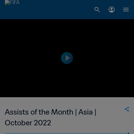
Assists of the Month | Asia |
October 2022