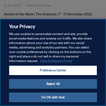
15. Nov. 2022
1Minute 9Sekunde
Assists of the Week | The Americas | 7 - 13 November 2022
Your Privacy
We use cookies to personalize content and ads, provide
social media features and analyse our traffic. We also share
information about your use of our site with our social
media, advertising and analytics partners. You can select
DATENSCHUTZ
your cookie preferences by clicking on the buttons on the
NUTZUNGSBEDINGUNGEN
right and place a do not sell or share my personal
information request.
Data Protection Portal
COOKIE-EINSTELLUNGEN VERWALTEN
Preference Center
Copyright © 1994 - 2026 FIFA. Alle Rechte vorbehalten.
Reject All
I'm OK with that