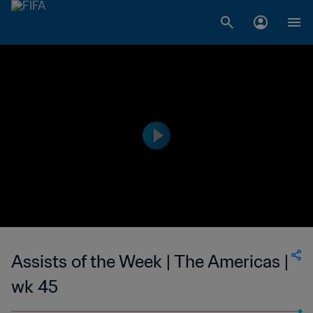
Assists of the Week | The Americas |
wk 45