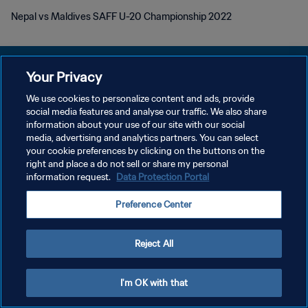
Nepal vs Maldives SAFF U-20 Championship 2022
Your Privacy
We use cookies to personalize content and ads, provide
DATENSCHUTZ
social media features and analyse our traffic. We also share
information about your use of our site with our social
NUTZUNGSBEDINGUNGEN
media, advertising and analytics partners. You can select
your cookie preferences by clicking on the buttons on the
COOKIE-EINSTELLUNGEN VERWALTEN
right and place a do not sell or share my personal
Copyright © 1994 - 2026 FIFA. Alle Rechte vorbehalten.
information request.
Data Protection Portal
Preference Center
Reject All
I'm OK with that