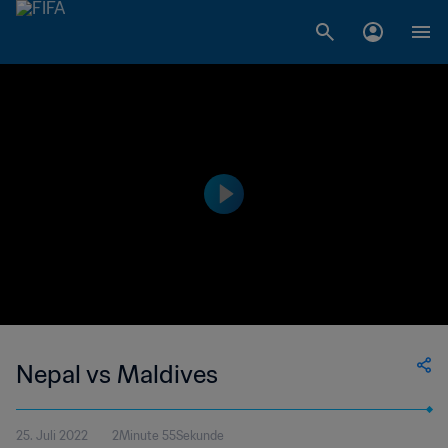
Nepal vs Maldives
25. Juli 2022
2Minute 55Sekunde