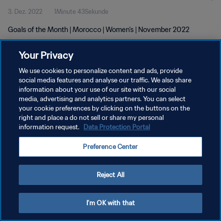
3. Dez. 2022
1Minute 43Sekunde
Goals of the Month | Morocco | Women's | November 2022
Your Privacy
We use cookies to personalize content and ads, provide
social media features and analyse our traffic. We also share
information about your use of our site with our social
DATENSCHUTZ
media, advertising and analytics partners. You can select
your cookie preferences by clicking on the buttons on the
NUTZUNGSBEDINGUNGEN
right and place a do not sell or share my personal
COOKIE-EINSTELLUNGEN VERWALTEN
information request.
Data Protection Portal
Copyright © 1994 - 2026 FIFA. Alle Rechte vorbehalten.
Preference Center
Reject All
I'm OK with that