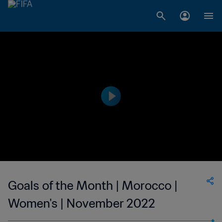
Goals of the Month | Morocco |
Women's | November 2022