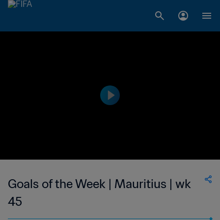
Goals of the Week | Mauritius | wk
45