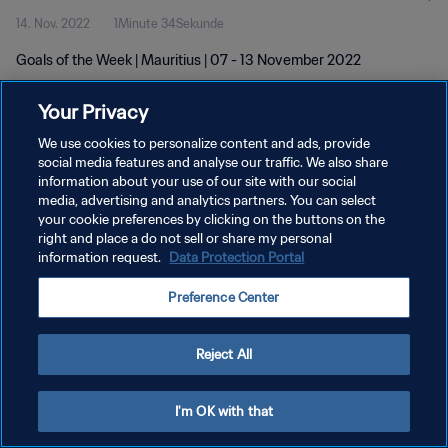
14. Nov. 2022
1Minute 34Sekunde
Goals of the Week | Mauritius | 07 - 13 November 2022
Your Privacy
We use cookies to personalize content and ads, provide
social media features and analyse our traffic. We also share
information about your use of our site with our social
DATENSCHUTZ
media, advertising and analytics partners. You can select
your cookie preferences by clicking on the buttons on the
NUTZUNGSBEDINGUNGEN
right and place a do not sell or share my personal
COOKIE-EINSTELLUNGEN VERWALTEN
information request.
Data Protection Portal
Copyright © 1994 - 2026 FIFA. Alle Rechte vorbehalten.
Preference Center
Reject All
I'm OK with that