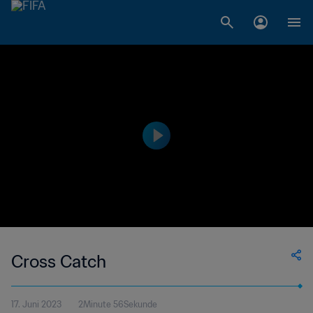
Cross Catch
17. Juni 2023
2Minute 56Sekunde