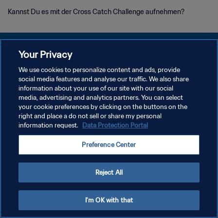
Kannst Du es mit der Cross Catch Challenge aufnehmen?
Your Privacy
We use cookies to personalize content and ads, provide
DATENSCHUTZ
social media features and analyse our traffic. We also share
information about your use of our site with our social
NUTZUNGSBEDINGUNGEN
media, advertising and analytics partners. You can select
your cookie preferences by clicking on the buttons on the
COOKIE-EINSTELLUNGEN VERWALTEN
right and place a do not sell or share my personal
Copyright © 1994 - 2026 FIFA. Alle Rechte vorbehalten.
information request.
Data Protection Portal
Preference Center
Reject All
I'm OK with that