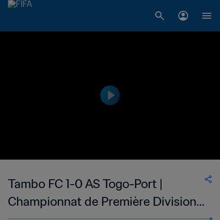
Tambo FC 1-0 AS Togo-Port |
Championnat de Première Division
D1 du Togo | 12 Mar 2023