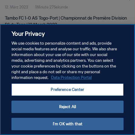
12. März 2023
1Minute 27Sekunde
Tambo FC 1-0 AS Togo-Port | Championnat de Première Division
D1 du Togo | 12 March 2023
Your Privacy
We use cookies to personalize content and ads, provide
social media features and analyse our traffic. We also share
information about your use of our site with our social
media, advertising and analytics partners. You can select
your cookie preferences by clicking on the buttons on the
DATENSCHUTZ
right and place a do not sell or share my personal
information request.
Data Protection Portal
NUTZUNGSBEDINGUNGEN
COOKIE-EINSTELLUNGEN VERWALTEN
Preference Center
Copyright © 1994 - 2026 FIFA. Alle Rechte vorbehalten.
Reject All
I'm OK with that