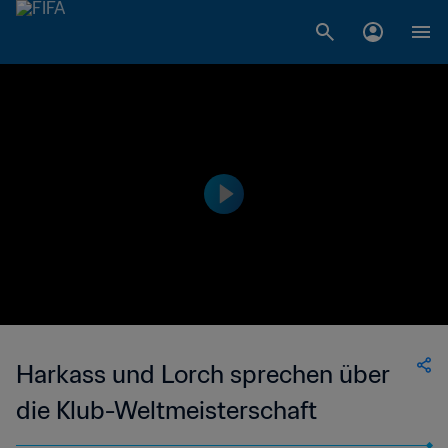
Harkass und Lorch sprechen über
die Klub-Weltmeisterschaft