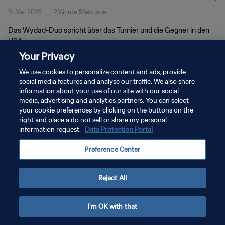
9. Mai 2025
2Minute 5Sekunde
Das Wydad-Duo spricht über das Turnier und die Gegner in den
USA.
Your Privacy
We use cookies to personalize content and ads, provide
social media features and analyse our traffic. We also share
information about your use of our site with our social
media, advertising and analytics partners. You can select
DATENSCHUTZ
your cookie preferences by clicking on the buttons on the
right and place a do not sell or share my personal
NUTZUNGSBEDINGUNGEN
information request.
Data Protection Portal
COOKIE-EINSTELLUNGEN VERWALTEN
Preference Center
Copyright © 1994 - 2026 FIFA. Alle Rechte vorbehalten.
Reject All
I'm OK with that