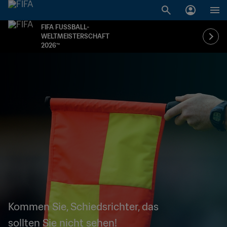
FIFA FUSSBALL-
WELTMEISTERSCHAFT
2026™
Kommen Sie, Schiedsrichter, das
sollten Sie nicht sehen!