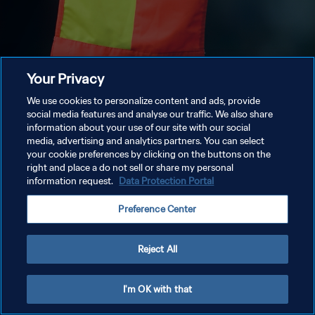
Your Privacy
We use cookies to personalize content and ads, provide
social media features and analyse our traffic. We also share
information about your use of our site with our social
media, advertising and analytics partners. You can select
your cookie preferences by clicking on the buttons on the
right and place a do not sell or share my personal
information request.
Data Protection Portal
Preference Center
Reject All
I'm OK with that