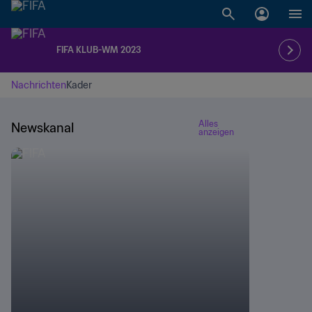
FIFA KLUB-WM 2023
Nachrichten
Kader
Alles
Newskanal
anzeigen