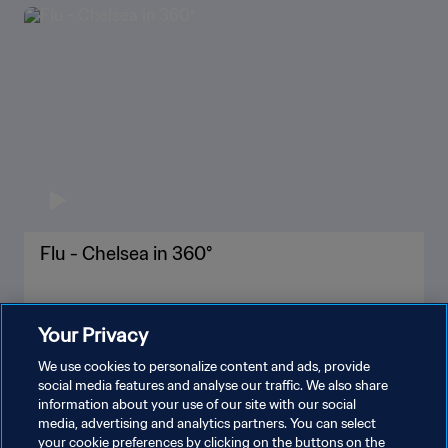
Flu - Chelsea in 360°
Your Privacy
We use cookies to personalize content and ads, provide
social media features and analyse our traffic. We also share
information about your use of our site with our social
media, advertising and analytics partners. You can select
your cookie preferences by clicking on the buttons on the