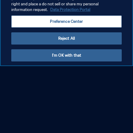
right and place a do not sell or share my personal
information request.
Data Protection Portal
Preference Center
Reject All
Fluminense FC - Chelsea FC | Halbfinale |
I'm OK with that
FIFA Klub-Weltmeisterschaft USA 2025™ |
Highlights
MEHR ANZEIGEN