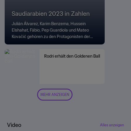
Saudiarabien 2023 in Zahlen
Julián Álvarez, Karim Benzema, Hussein
Elshahat, Fábio, Pep Guardiola und Mateo
Kovačić gehören zu den Protagonisten der
Zahlen und Fakten zum Turnier.
Rodri erhält den Goldenen Ball
MEHR ANZEIGEN
Video
Alles anzeigen