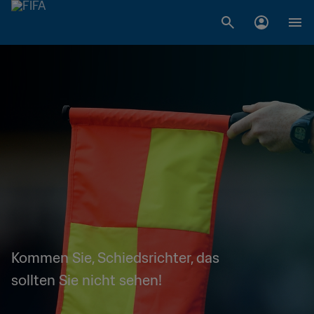
Kommen Sie, Schiedsrichter, das
sollten Sie nicht sehen!