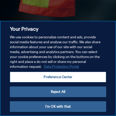
Your Privacy
We use cookies to personalize content and ads, provide
social media features and analyse our traffic. We also share
information about your use of our site with our social
media, advertising and analytics partners. You can select
your cookie preferences by clicking on the buttons on the
right and place a do not sell or share my personal
information request.
Data Protection Portal
Preference Center
Reject All
I'm OK with that