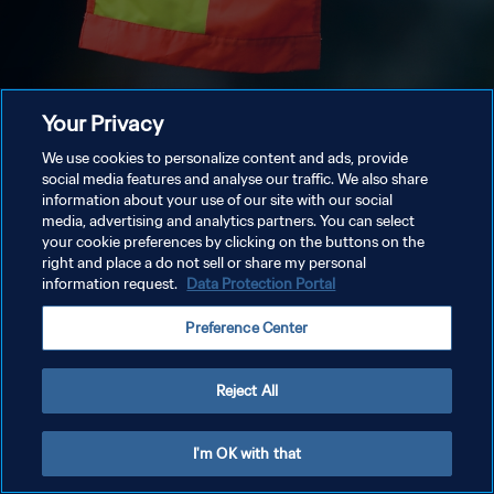
Your Privacy
We use cookies to personalize content and ads, provide
social media features and analyse our traffic. We also share
information about your use of our site with our social
media, advertising and analytics partners. You can select
your cookie preferences by clicking on the buttons on the
right and place a do not sell or share my personal
information request.
Data Protection Portal
Preference Center
Reject All
I'm OK with that