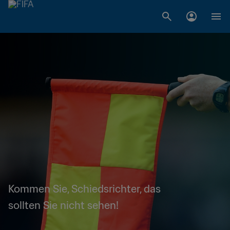
Kommen Sie, Schiedsrichter, das
sollten Sie nicht sehen!