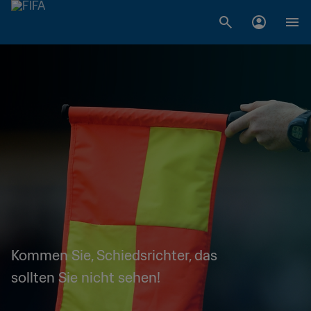
Kommen Sie, Schiedsrichter, das
sollten Sie nicht sehen!