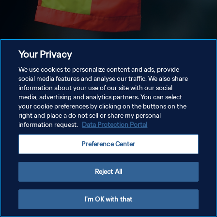
Your Privacy
We use cookies to personalize content and ads, provide
social media features and analyse our traffic. We also share
information about your use of our site with our social
media, advertising and analytics partners. You can select
your cookie preferences by clicking on the buttons on the
right and place a do not sell or share my personal
information request.
Data Protection Portal
Preference Center
Reject All
I'm OK with that