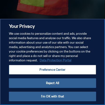
Your Privacy
We use cookies to personalize content and ads, provide
social media features and analyse our traffic. We also share
information about your use of our site with our social
media, advertising and analytics partners. You can select
your cookie preferences by clicking on the buttons on the
right and place a do not sell or share my personal
information request.
Data Protection Portal
Preference Center
Reject All
I'm OK with that