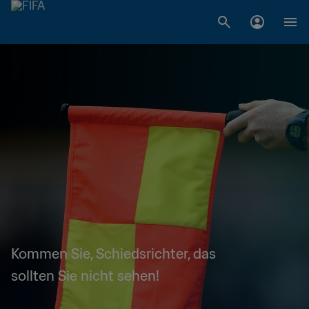
Kommen Sie, Schiedsrichter, das
sollten Sie nicht sehen!