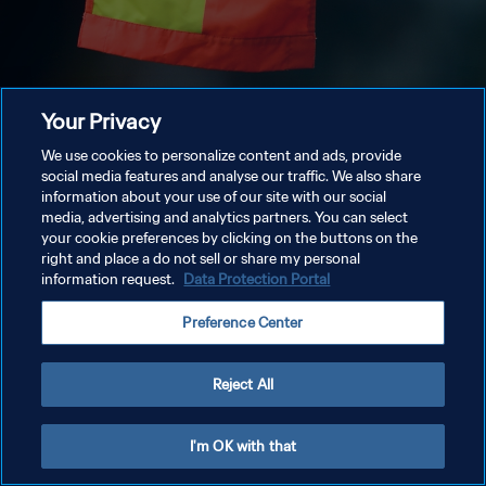
Your Privacy
We use cookies to personalize content and ads, provide
social media features and analyse our traffic. We also share
information about your use of our site with our social
media, advertising and analytics partners. You can select
your cookie preferences by clicking on the buttons on the
right and place a do not sell or share my personal
information request.
Data Protection Portal
Preference Center
Reject All
I'm OK with that