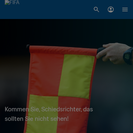
Kommen Sie, Schiedsrichter, das
sollten Sie nicht sehen!