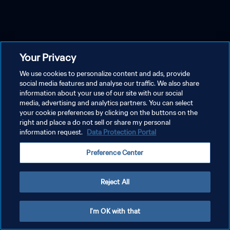
Your Privacy
We use cookies to personalize content and ads, provide
social media features and analyse our traffic. We also share
information about your use of our site with our social
media, advertising and analytics partners. You can select
your cookie preferences by clicking on the buttons on the
right and place a do not sell or share my personal
information request.
Data Protection Portal
Preference Center
Reject All
I'm OK with that