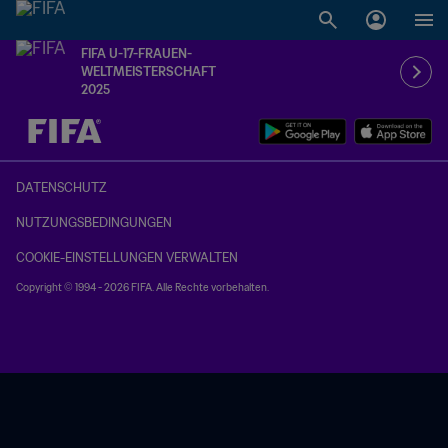
FIFA U-17-FRAUEN-
WELTMEISTERSCHAFT
2025
OFFEN – OFFEN
DATENSCHUTZ
NUTZUNGSBEDINGUNGEN
COOKIE-EINSTELLUNGEN VERWALTEN
Copyright © 1994 - 2026 FIFA. Alle Rechte vorbehalten.