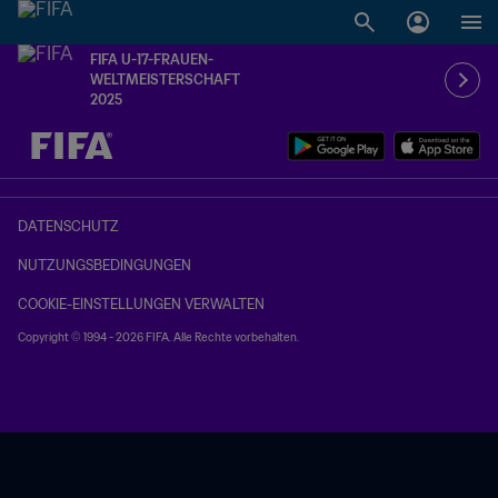
FIFA U-17-FRAUEN-
WELTMEISTERSCHAFT
2025
OFFEN – OFFEN
DATENSCHUTZ
NUTZUNGSBEDINGUNGEN
COOKIE-EINSTELLUNGEN VERWALTEN
Copyright © 1994 - 2026 FIFA. Alle Rechte vorbehalten.