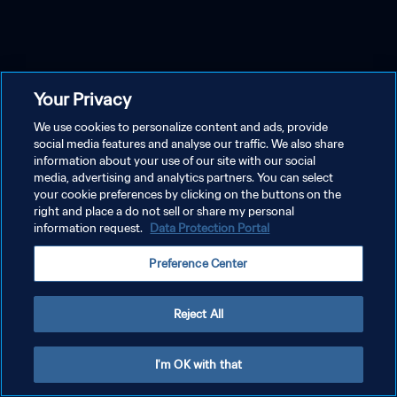
Your Privacy
We use cookies to personalize content and ads, provide
social media features and analyse our traffic. We also share
information about your use of our site with our social
media, advertising and analytics partners. You can select
your cookie preferences by clicking on the buttons on the
right and place a do not sell or share my personal
information request.
Data Protection Portal
Preference Center
Reject All
I'm OK with that