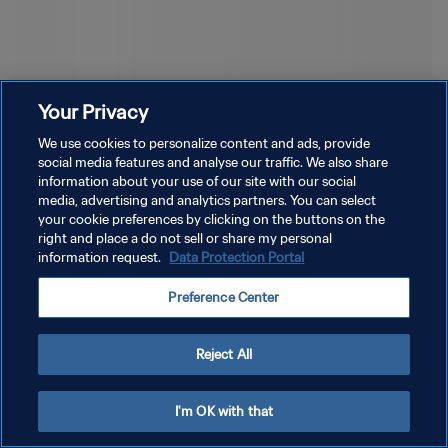
Your Privacy
We use cookies to personalize content and ads, provide
social media features and analyse our traffic. We also share
information about your use of our site with our social
media, advertising and analytics partners. You can select
your cookie preferences by clicking on the buttons on the
right and place a do not sell or share my personal
information request.
Data Protection Portal
Preference Center
Reject All
I'm OK with that