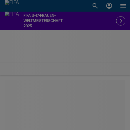
FIFA U-17-FRAUEN-
WELTMEISTERSCHAFT
2025