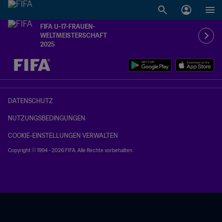
FIFA U-17-FRAUEN-
WELTMEISTERSCHAFT
2025
OFFEN – OFFEN
DATENSCHUTZ
NUTZUNGSBEDINGUNGEN
COOKIE-EINSTELLUNGEN VERWALTEN
Copyright © 1994 - 2026 FIFA. Alle Rechte vorbehalten.