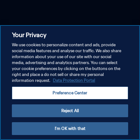
Your Privacy
We use cookies to personalize content and ads, provide
social media features and analyse our traffic. We also share
information about your use of our site with our social
media, advertising and analytics partners. You can select
your cookie preferences by clicking on the buttons on the
right and place a do not sell or share my personal
information request.
Data Protection Portal
Preference Center
Reject All
I'm OK with that