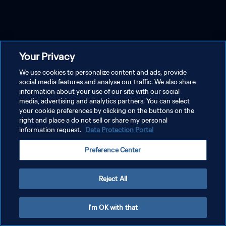
Your Privacy
We use cookies to personalize content and ads, provide
social media features and analyse our traffic. We also share
information about your use of our site with our social
media, advertising and analytics partners. You can select
your cookie preferences by clicking on the buttons on the
right and place a do not sell or share my personal
information request.
Data Protection Portal
Preference Center
Reject All
I'm OK with that