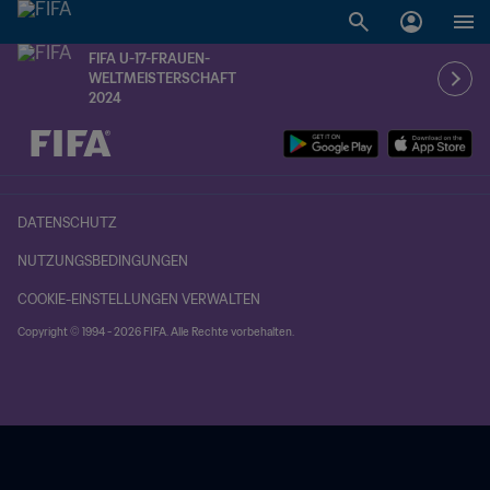
FIFA U-17-FRAUEN-
WELTMEISTERSCHAFT
2024
OFFEN – OFFEN
DATENSCHUTZ
NUTZUNGSBEDINGUNGEN
COOKIE-EINSTELLUNGEN VERWALTEN
Copyright © 1994 - 2026 FIFA. Alle Rechte vorbehalten.