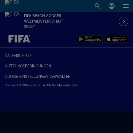
FIFA BEACH-SOCCER-
WELTMEISTERSCHAFT
2025™
OFFEN – OFFEN
DATENSCHUTZ
NUTZUNGSBEDINGUNGEN
COOKIE-EINSTELLUNGEN VERWALTEN
Copyright © 1994 - 2026 FIFA. Alle Rechte vorbehalten.