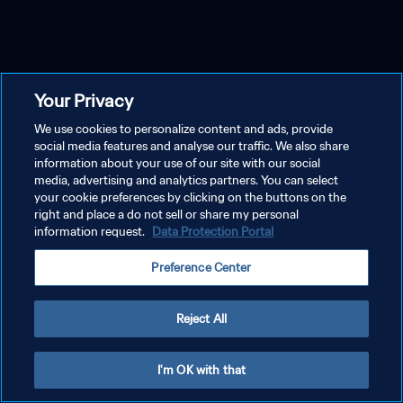
Your Privacy
We use cookies to personalize content and ads, provide
social media features and analyse our traffic. We also share
information about your use of our site with our social
media, advertising and analytics partners. You can select
your cookie preferences by clicking on the buttons on the
right and place a do not sell or share my personal
information request.
Data Protection Portal
Preference Center
Reject All
I'm OK with that