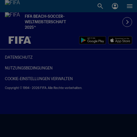
FIFA BEACH-SOCCER-
WELTMEISTERSCHAFT
2025™
OFFEN – OFFEN
DATENSCHUTZ
NUTZUNGSBEDINGUNGEN
COOKIE-EINSTELLUNGEN VERWALTEN
Copyright © 1994 - 2026 FIFA. Alle Rechte vorbehalten.