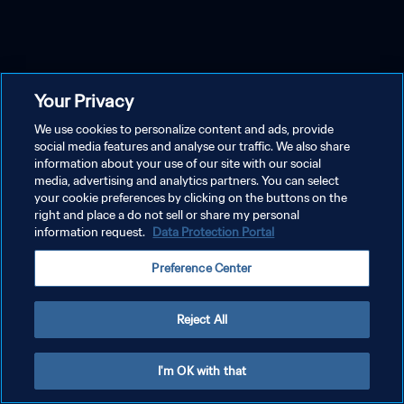
Your Privacy
We use cookies to personalize content and ads, provide
social media features and analyse our traffic. We also share
information about your use of our site with our social
media, advertising and analytics partners. You can select
your cookie preferences by clicking on the buttons on the
right and place a do not sell or share my personal
information request.
Data Protection Portal
Preference Center
Reject All
I'm OK with that